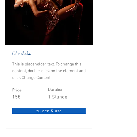
Bachata
This is placeholder text. To change this
content, double-click on the element and
click Change Content.
Price
Duration
15€
1 Stunde
zu den Kurse