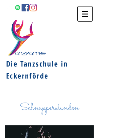
Die Tanzschule in
Eckernförde
Schnupperstunden