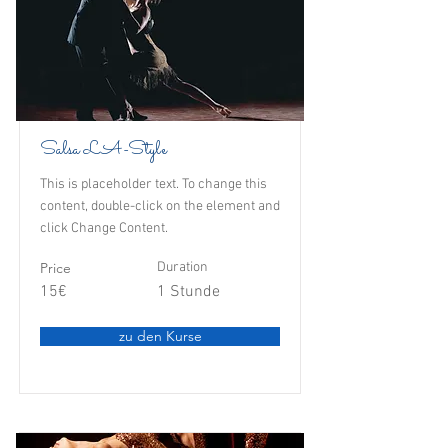
Salsa LA-Style
This is placeholder text. To change this
content, double-click on the element and
click Change Content.
Price
Duration
15€
1 Stunde
zu den Kurse