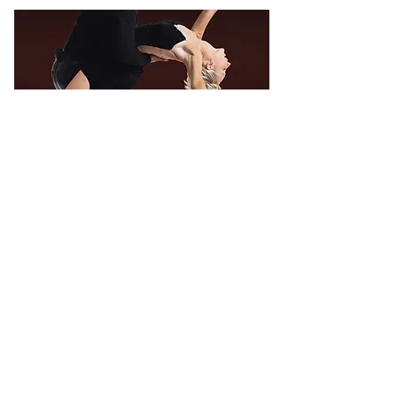
Salsa Cubana
This is placeholder text. To change this
content, double-click on the element and
click Change Content.
Price
Duration
15€
1 Stunde
zu den Kurse